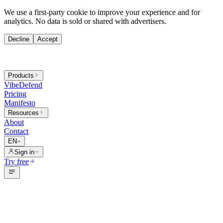
We use a first-party cookie to improve your experience and for
analytics. No data is sold or shared with advertisers.
Decline
Accept
Products
VibeDefend
Pricing
Manifesto
Resources
About
Contact
EN
Sign in
Try free