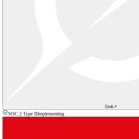
Grok
↗
SOC 2 Type II
Implementing