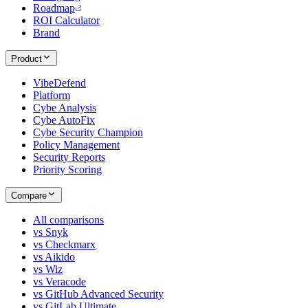
Roadmap
ROI Calculator
Brand
Product
VibeDefend
Platform
Cybe Analysis
Cybe AutoFix
Cybe Security Champion
Policy Management
Security Reports
Priority Scoring
Compare
All comparisons
vs Snyk
vs Checkmarx
vs Aikido
vs Wiz
vs Veracode
vs GitHub Advanced Security
vs GitLab Ultimate