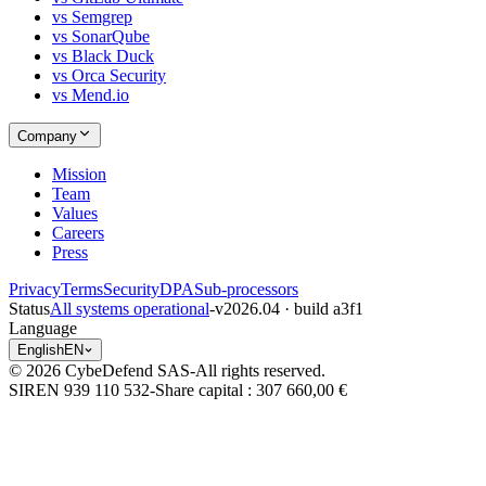
vs Semgrep
vs SonarQube
vs Black Duck
vs Orca Security
vs Mend.io
Company
Mission
Team
Values
Careers
Press
Privacy
Terms
Security
DPA
Sub-processors
Status
All systems operational
-
v2026.04 · build a3f1
Language
English
EN
© 2026 CybeDefend SAS
-
All rights reserved.
SIREN 939 110 532
-
Share capital
: 307 660,00 €