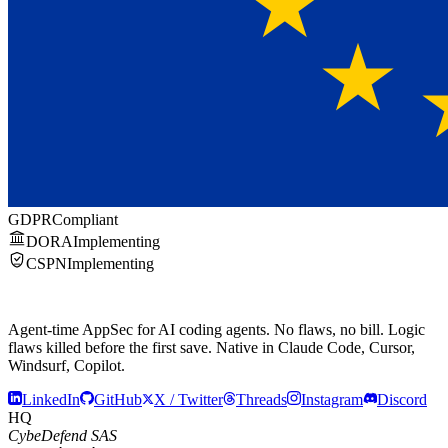
GDPR
Compliant
DORA
Implementing
CSPN
Implementing
Agent-time AppSec for AI coding agents.
No flaws, no bill.
Logic
flaws killed before the first save. Native in Claude Code, Cursor,
Windsurf, Copilot.
LinkedIn
GitHub
X / Twitter
Threads
Instagram
Discord
HQ
CybeDefend SAS