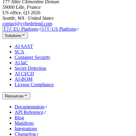
177 Allée Clémentine Deman
59000 Lille, France
US office, Q3 2026
Seattle, WA · United States
contact@cybedefend.com
🇪🇺
EU Platform
🇺🇸
US Platform
Solutions
AI SAST
SCA
Container Security
AI IaC
Secret Detection
AI CI/CD
AI-BOM
License Compliance
Resources
Documentation
API Reference
Blog
Manifesto
Integrations
Changelog