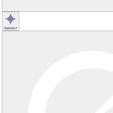
Gemini
↗