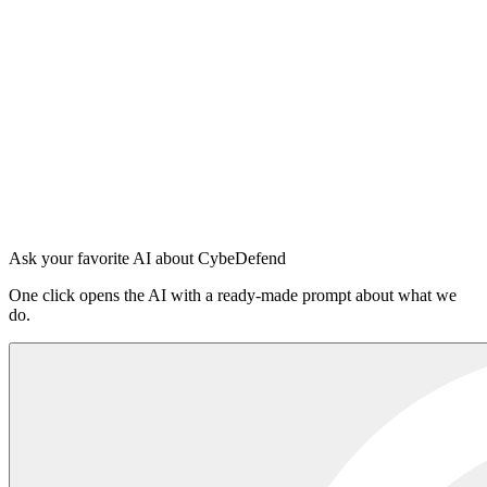
Install in 5 seconds
Node 18.17+
$
npx -y @cybedefend/vibedefend@latest install
Copy
Auto-detects
Claude Code
Cursor
OpenAI Codex
Windsurf
VS Code Copilot
Sign in to the platform
·
Read the README on npm
Ask your favorite AI about CybeDefend
One click opens the AI with a ready-made prompt about what we
do.