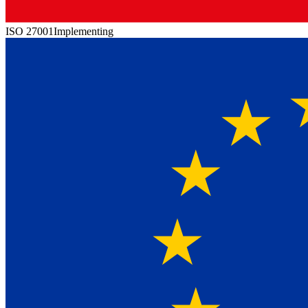
ISO 27001
Implementing