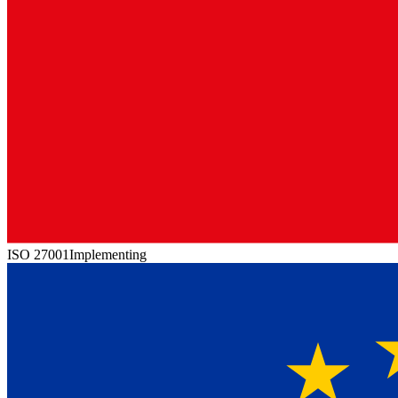
ISO 27001
Implementing