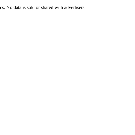
s. No data is sold or shared with advertisers.