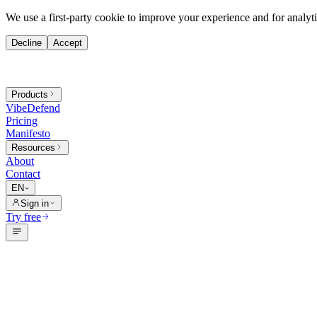
We use a first-party cookie to improve your experience and for analytic
Decline
Accept
Products
VibeDefend
Pricing
Manifesto
Resources
About
Contact
EN
Sign in
Try free